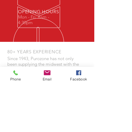
OPENING HOURS
Mon - Fri: 8am -
4:30pm
80+ YEARS EXPERIENCE
Since 1943, Purozone has not only
been supplying the midwest with the
highest quality tools of success, but
also made environmental wellbeing a
Phone
Email
Facebook
core element of our model - well
before it became culturally popular.
OUR SERVICES
- Budgeting
- Cleaning Plans
- Equipment Repair
- Floor Refinishing