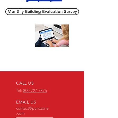
Monthly Building Evaluation Survey
POZ Accounts
CALL US
Tel:
800-727-7876
EMAIL US
contact@purozone
.com