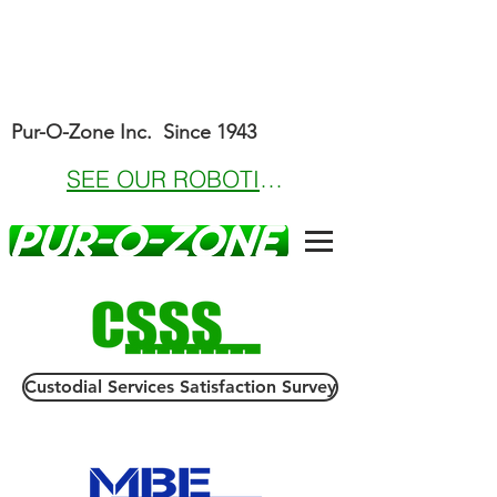
Pur-O-Zone Inc. Since 1943
SEE OUR ROBOTICS OFFERINGS
Custodial Services Satisfaction Survey